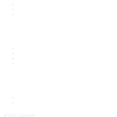
Renew
Events
Certification
Popular Links
International Baking Industry Exposition (IBIE)
National Bakery Day
RBA Connect
RBA Career Center
Legal
Terms & Conditions
Privacy Policy
©
2026
Copyright