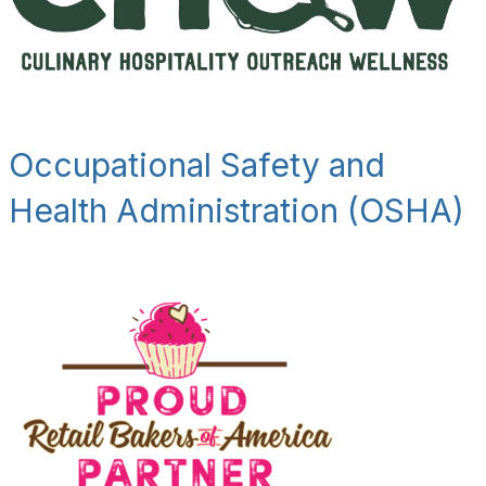
Occupational Safety and
Health Administration (OSHA)