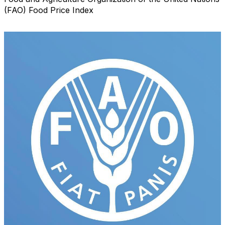
(FAO) Food Price Index
Email Lists
RBA Certification
RBA Education & Events
RBA General Interest
By submitting this form, you are consenting to receive marketing emails
from: Retail Bakers of America, 30628 Detroit Rd., #290, Westlake, OH,
44145, US, http://www.retailbakersofamerica.org. You can revoke your
consent to receive emails at any time by using the SafeUnsubscribe® link,
found at the bottom of every email.
Emails are serviced by Constant
Contact.
Sign up!