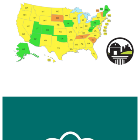
Keep in touch with RBA
Get news from Retail Bakers of America in your 
inbox.
Email