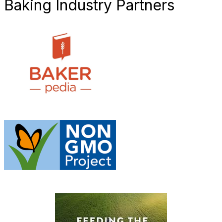
Baking Industry Partners