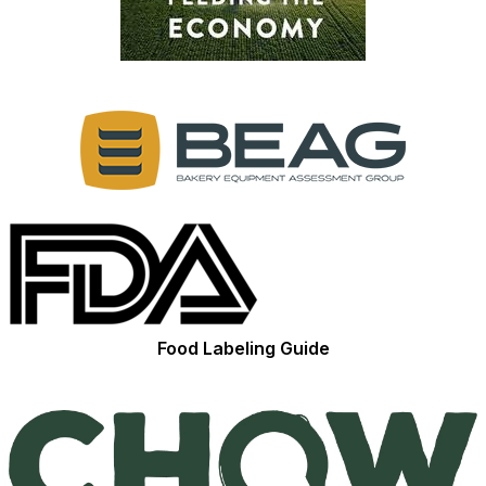
Food Labeling Guide