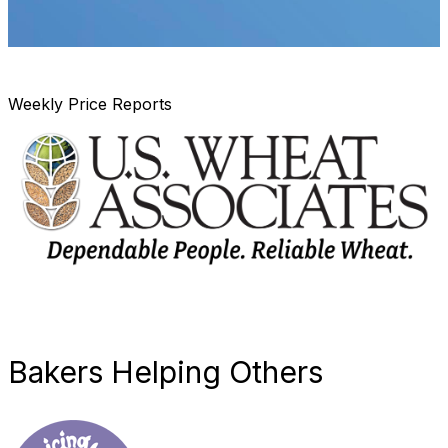
Weekly Price Reports
Bakers Helping Others