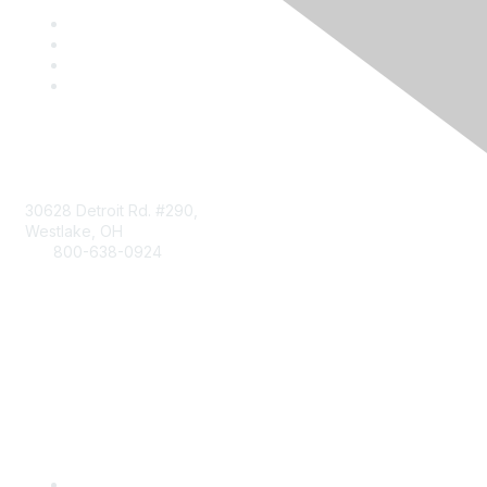
Contact
30628 Detroit Rd. #290,
Westlake, OH
800-638-0924
Info@RetailBakersofAmerica.org
Contact Us
Find it Fast
Become a Member