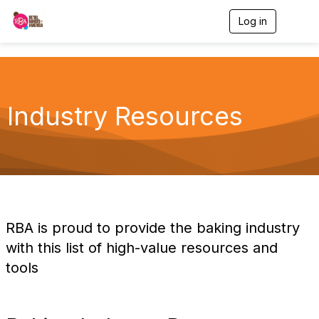
Log in
T
o
g
g
l
e
n
Industry Resources
a
v
i
g
a
t
i
o
n
RBA is proud to provide the baking industry
with this list of high-value resources and
tools