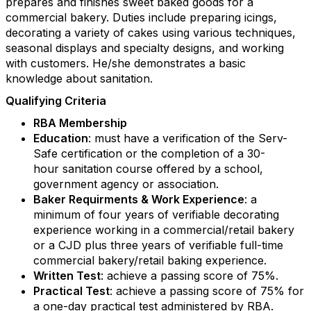
prepares and finishes sweet baked goods for a
commercial bakery. Duties include preparing icings,
decorating a variety of cakes using various techniques,
seasonal displays and specialty designs, and working
with customers. He/she demonstrates a basic
knowledge about sanitation.
Qualifying Criteria
RBA Membership
Education
: must have a verification of the Serv-
Safe certification or the completion of a 30-
hour sanitation course offered by a school,
Keep in touch with RBA
government agency or association.
Baker Requirments & Work Experience
: a
Get news from Retail Bakers of America in your 
minimum of four years of verifiable decorating
inbox.
experience working in a commercial/retail bakery
or a CJD plus three years of verifiable full-time
Email
commercial bakery/retail baking experience.
Written Test
: achieve a passing score of 75%.
Practical Test
: achieve a passing score of 75% for
a one-day practical test administered by RBA.