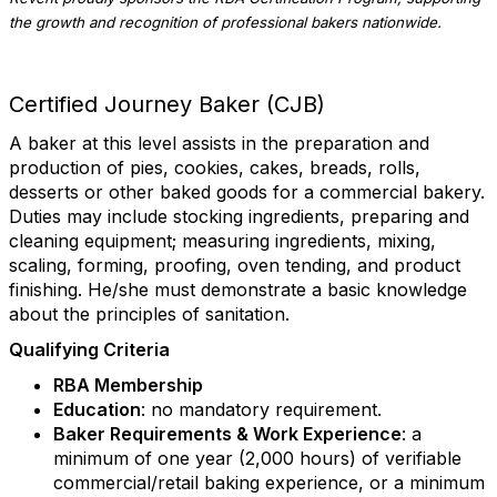
the growth and recognition of professional bakers nationwide.
Certified Journey Baker (CJB)
A baker at this level assists in the preparation and
production of pies, cookies, cakes, breads, rolls,
desserts or other baked goods for a commercial bakery.
Duties may include stocking ingredients, preparing and
cleaning equipment; measuring ingredients, mixing,
scaling, forming, proofing, oven tending, and product
finishing. He/she must demonstrate a basic knowledge
about the principles of sanitation.
Qualifying Criteria
RBA Membership
Education
: no mandatory requirement.
Baker Requirements & Work Experience
: a
minimum of one year (2,000 hours) of verifiable
commercial/retail baking experience, or a minimum