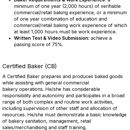
minimum of one year (2,000 hours) of verifiable
commercial/retail baking experience, or a minimum
of one year combination of education and
commercial/retail baking work experience of which
at least 1,000 hours must be work experience.
Written Test & Video Submission
: achieve a
passing score of 75%.
Certified Baker (CB)
A Certified Baker prepares and produces baked goods
while assisting with general commercial
bakery operations. He/she has considerable
responsibility and autonomy and participates in a broad
range of both complex and routine work activities,
including supervision of other staff and allocation of
resources. He/she must demonstrate a basic knowledge
of bakery sanitation, management, retail
sales/merchandising and staff training.