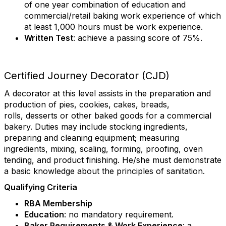
of one year combination of education and
commercial/retail baking work experience of which
at least 1,000 hours must be work experience.
Written Test
: achieve a passing score of 75%.
Certified Journey Decorator (CJD)
A decorator at this level assists in the preparation and
production of pies, cookies, cakes, breads,
rolls, desserts or other baked goods for a commercial
bakery. Duties may include stocking ingredients,
preparing and cleaning equipment; measuring
ingredients, mixing, scaling, forming, proofing, oven
tending, and product finishing. He/she must demonstrate
a basic knowledge about the principles of sanitation.
Qualifying Criteria
RBA Membership
Education
: no mandatory requirement.
Baker Requirements & Work Experience
: a