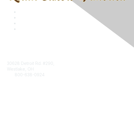
Contact
30628 Detroit Rd. #290,
Westlake, OH
800-638-0924
Info@RetailBakersofAmerica.org
Contact Us
Find it Fast