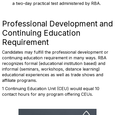
a two-day practical test administered by RBA.
Professional Development and
Continuing Education
Requirement
Candidates may fulfill the professional development or
continuing education requirement in many ways. RBA
recognizes formal (educational institution based) and
informal (seminars, workshops, distance learning)
educational experiences as well as trade shows and
affiliate programs.
1 Continuing Education Unit (CEU) would equal 10
contact hours for any program offering CEUs.