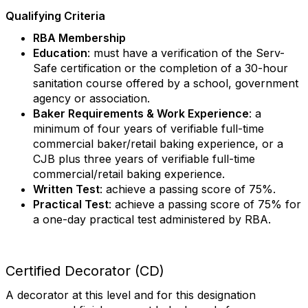
Qualifying Criteria
RBA Membership
Education
: must have a verification of the Serv-
Safe certification or the completion of a 30-hour
sanitation course offered by a school, government
agency or association.
Baker Requirements & Work Experience
: a
minimum of four years of verifiable full-time
commercial baker/retail baking experience, or a
CJB plus three years of verifiable full-time
commercial/retail baking experience.
Written Test
: achieve a passing score of 75%.
Practical Test
: achieve a passing score of 75% for
a one-day practical test administered by RBA.
Certified Decorator (CD)
A decorator at this level and for this designation