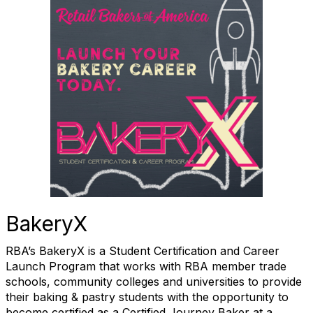
BakeryX
RBA’s BakeryX is a Student Certification and Career
Launch Program that works with RBA member trade
schools, community colleges and universities to provide
their baking & pastry students with the opportunity to
become certified as a Certified Journey Baker at a