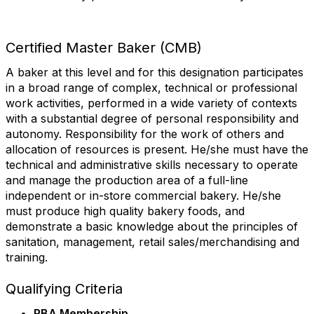
First Name
Certified Master Baker (CMB)
A baker at this level and for this designation participates
Last Name
in a broad range of complex, technical or professional
work activities, performed in a wide variety of contexts
with a substantial degree of personal responsibility and
autonomy. Responsibility for the work of others and
State/Province
allocation of resources is present. He/she must have the
technical and administrative skills necessary to operate
and manage the production area of a full-line
independent or in-store commercial bakery. He/she
must produce high quality bakery foods, and
Company
demonstrate a basic knowledge about the principles of
sanitation, management, retail sales/merchandising and
training.
Job Title
Qualifying Criteria
RBA Membership