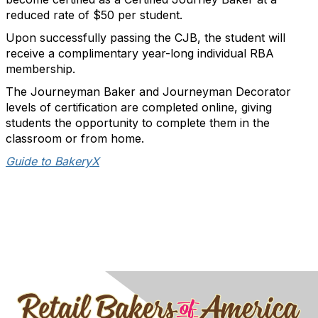
reduced rate of $50 per student.
Upon successfully passing the CJB, the student will
receive a complimentary year-long individual RBA
membership.
The Journeyman Baker and Journeyman Decorator
levels of certification are completed online, giving
students the opportunity to complete them in the
classroom or from home.
Guide to BakeryX