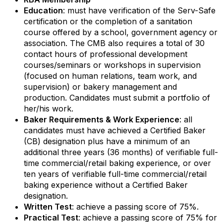
Education
: must have verification of the Serv-Safe
certification or the completion of a sanitation
Email Lists
course offered by a school, government agency or
association. The CMB also requires a total of 30
contact hours of professional development
RBA Certification
courses/seminars or workshops in supervision
RBA Education & Events
(focused on human relations, team work, and
supervision) or bakery management and
RBA General Interest
production. Candidates must submit a portfolio of
her/his work.
By submitting this form, you are consenting to receive marketing emails
Baker Requirements & Work Experience
: all
from: Retail Bakers of America, 30628 Detroit Rd., #290, Westlake, OH,
44145, US, http://www.retailbakersofamerica.org. You can revoke your
candidates must have achieved a Certified Baker
consent to receive emails at any time by using the SafeUnsubscribe® link,
(CB) designation plus have a minimum of an
found at the bottom of every email.
Emails are serviced by Constant
additional three years (36 months) of verifiable full-
Contact.
time commercial/retail baking experience, or over
ten years of verifiable full-time commercial/retail
Sign up!
baking experience without a Certified Baker
designation.
Written Test
: achieve a passing score of 75%.
Practical Test
: achieve a passing score of 75% for