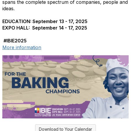
spans the complete spectrum of companies, people and
ideas.
EDUCATION: September 13 - 17, 2025
EXPO HALL: September 14 - 17, 2025
#IBIE2025
More information
Download to Your Calendar