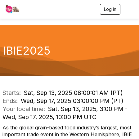
Log in
T
o
g
g
l
e
n
IBIE2025
a
v
i
g
a
t
i
o
Starts:
Sat, Sep 13, 2025 08:00:01 AM (PT)
n
Ends:
Wed, Sep 17, 2025 03:00:00 PM (PT)
Your local time:
Sat, Sep 13, 2025, 3:00 PM -
Wed, Sep 17, 2025, 10:00 PM UTC
As the global grain-based food industry’s largest, most
important trade event in the Western Hemisphere, IBIE