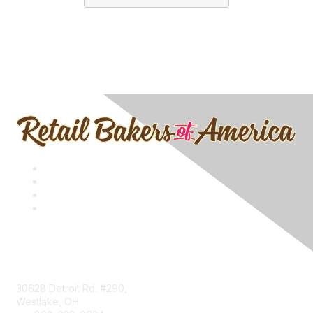
Contact
30628 Detroit Rd. #290,
Westlake, OH