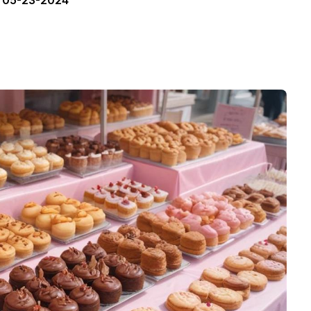
05-23-2024