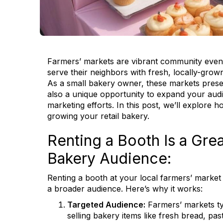
Farmers’ markets are vibrant community events
serve their neighbors with fresh, locally-gro
As a small bakery owner, these markets presen
also a unique opportunity to expand your aud
marketing efforts. In this post, we’ll explore
growing your retail bakery.
Renting a Booth Is a Gre
Bakery Audience:
Renting a booth at your local farmers’ market 
a broader audience. Here’s why it works:
Targeted Audience:
Farmers’ markets typi
selling bakery items like fresh bread, pas