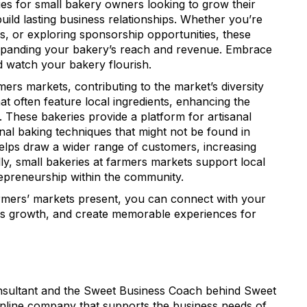
ies for small bakery owners looking to grow their
Sign up!
ild lasting business relationships. Whether you’re
s, or exploring sponsorship opportunities, these
xpanding your bakery’s reach and revenue. Embrace
d watch your bakery flourish.
mers markets, contributing to the market’s diversity
t often feature local ingredients, enhancing the
. These bakeries provide a platform for artisanal
nal baking techniques that might not be found in
elps draw a wider range of customers, increasing
ally, small bakeries at farmers markets support local
repreneurship within the community.
armers’ markets present, you can connect with your
ss growth, and create memorable experiences for
onsultant and the Sweet Business Coach behind Sweet
online company that supports the business needs of