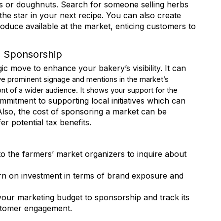
ns or doughnuts. Search for someone selling herbs
the star in your next recipe. You can also create
produce available at the market, enticing customers to
e
h Sponsorship
c move to enhance your bakery’s visibility. It can
e prominent signage and mentions in the market’s
ront of a wider audience. It shows your support for the
Lists
itment to supporting local initiatives which can
lso, the cost of sponsoring a market can be
r potential tax benefits.
 Certification
 Education & Events
 General Interest
o the farmers’ market organizers to inquire about
urn on investment in terms of brand exposure and
g this form, you are consenting to receive marketing emails from: Retail Bakers of America, 3
estlake, OH, 44145, US, http://www.retailbakersofamerica.org. You can revoke your consent
y time by using the SafeUnsubscribe® link, found at the bottom of every email.
Emails are ser
your marketing budget to sponsorship and track its
ntact.
ustomer engagement.