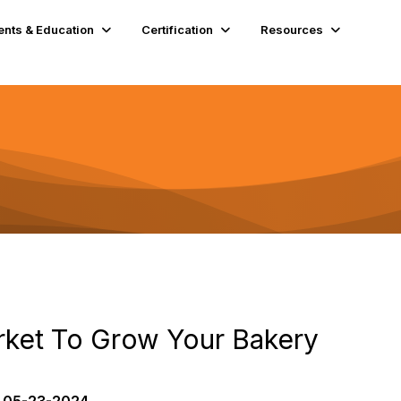
ents & Education
Certification
Resources
rket To Grow Your Bakery