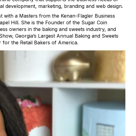
al development, marketing, branding and web design.
yst with a Masters from the Kenan-Flagler Business
apel Hill. She is the Founder of the Sugar Coin
ss owners in the baking and sweets industry, and
r Show, Georgia’s Largest Annual Baking and Sweets
r for the Retail Bakers of America.