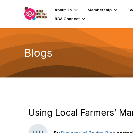
About Us
Membership
Ev
RBA Connect
Blogs
Using Local Farmers’ Ma