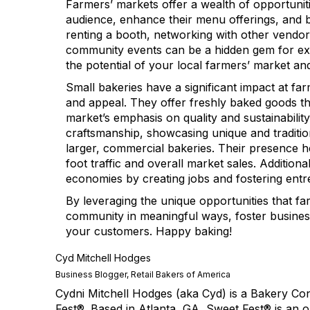
Farmers’ markets offer a wealth of opportunit
audience, enhance their menu offerings, and bu
renting a booth, networking with other vendor
community events can be a hidden gem for e
the potential of your local farmers’ market an
Small bakeries have a significant impact at far
and appeal. They offer freshly baked goods tha
market’s emphasis on quality and sustainability
craftsmanship, showcasing unique and traditio
larger, commercial bakeries. Their presence h
foot traffic and overall market sales. Addition
economies by creating jobs and fostering ent
By leveraging the unique opportunities that f
community in meaningful ways, foster busine
your customers. Happy baking!
Cyd Mitchell Hodges
Business Blogger, Retail Bakers of America
Cydni Mitchell Hodges (aka Cyd) is a Bakery C
Fest®. Based in Atlanta, GA, Sweet Fest® is an 