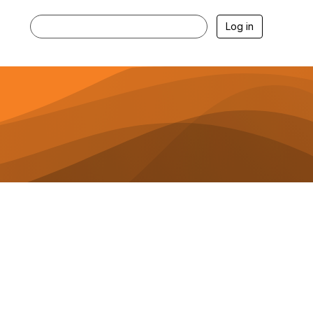
Log in
Get the Goods with the Business of
Baking Blog!