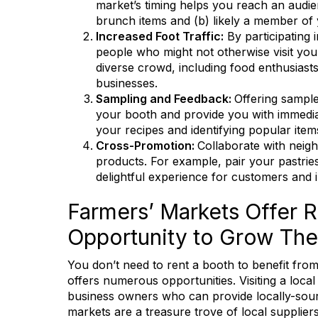
market’s timing helps you reach an audien
brunch items and (b) likely a member of
Increased Foot Traffic:
By participating
people who might not otherwise visit you
diverse crowd, including food enthusiast
businesses.
Sampling and Feedback:
Offering sampl
your booth and provide you with immediat
your recipes and identifying popular item
Cross-Promotion:
Collaborate with neig
products. For example, pair your pastries
delightful experience for customers and in
Farmers’ Markets Offer R
Opportunity to Grow The
You don’t need to rent a booth to benefit from
offers numerous opportunities. Visiting a loc
Keep
business owners who can provide locally-sour
markets are a treasure trove of local supplie