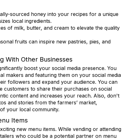
 from Retail Bakers of America in your inbox.
ally-sourced honey into your recipes for a unique
zes local ingredients.
 of milk, butter, and cream to elevate the quality
sonal fruits can inspire new pastries, pies, and
ame
g With Other Businesses
gnificantly boost your social media presence. You
cal makers and featuring them on your social media
ame
eir followers and expand your audience. You can
e customers to share their purchases on social
ntic content and increases your reach. Also, don't
otos and stories from the farmers’ market,
rovince
 of your local community.
enu Items
exciting new menu items. While vending or attending
etailers who could be a potential partner on menu
ny