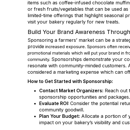
items such as coffee-infused chocolate muffi
or fresh fruits/vegetables that can be used as 
limited-time offerings that highlight seasonal 
visit your bakery regularly for new treats.
Job Titl
Build Your Brand Awareness Throug
Sponsoring a farmers’ market can be a strategi
provide
increased exposure. Sponsors often receiv
promotional materials which will put your brand in f
Email 
Sponsorships demonstrate your comm
community.
resonate with community-minded customers. A
considered a marketing expense which can offe
RBA
How to Get Started with Sponsorship:
RBA
RBA
Contact Market Organizers:
Reach out t
sponsorship opportunities and packages.
Evaluate ROI:
Consider the potential ret
By submittin
community goodwill.
Rd., #290, W
emails at an
Plan Your Budget:
Allocate a portion of 
Constant Co
impact on your bakery’s visibility and c