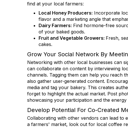
Get news
find at your local farmers:
Local Honey Producers:
Incorporate loc
Email
flavor and a marketing angle that emphasi
Dairy Farmers:
Find hormone-free sources
of your baked goods.
Fruit and Vegetable Growers:
Fresh, sea
First N
cakes.
Grow Your Social Network By Meetin
Networking with other local businesses can si
can collaborate on content by interviewing lo
Last N
channels. Tagging them can help you reach th
also gather user-generated content. Encourag
media and tag your bakery. This creates authe
forget to highlight the actual market. Post ph
State/P
showcasing your participation and the energy
Develop Potential For Co-Created M
Collaborating with other vendors can lead to 
a farmers' market, look out for local coffee r
Compa