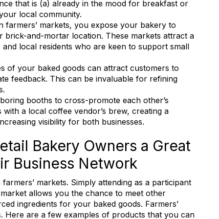
ce that is (a) already in the mood for breakfast or
 your local community.
 in farmers’ markets, you expose your bakery to
r brick-and-mortar location. These markets attract a
s and local residents who are keen to support small
es of your baked goods can attract customers to
e feedback. This can be invaluable for refining
s.
hboring booths to cross-promote each other’s
 with a local coffee vendor’s brew, creating a
creasing visibility for both businesses.
etail Bakery Owners a Great
ir Business Network
 farmers’ markets. Simply attending as a participant
al market allows you the chance to meet other
 in touch with RBA
ced ingredients for your baked goods. Farmers’
rs. Here are a few examples of products that you can