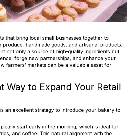
 that bring local small businesses together to
wn produce, handmade goods, and artisanal products.
t not only a source of high-quality ingredients but
ience, forge new partnerships, and enhance your
 how farmers’ markets can be a valuable asset for
at Way to Expand Your Retail
is an excellent strategy to introduce your bakery to
cally start early in the morning, which is ideal for
tries, and coffee. This natural alignment with the