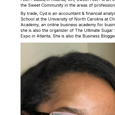
the Sweet Community in the areas of profession
By trade, Cyd is an accountant & financial anal
School at the University of North Carolina at Ch
Academy, an online business academy for busine
she is also the organizer of The Ultimate Suga
Expo in Atlanta. She is also the Business Blogge