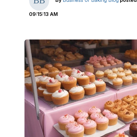
By
Business of Baking Blog
posted
09:15:13 AM