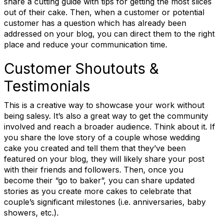
share a cutting guide with tips for getting the most slices
out of their cake. Then, when a customer or potential
Email
customer has a question which has already been
addressed on your blog, you can direct them to the right
place and reduce your communication time.
First Name
Customer Shoutouts &
Testimonials
This is a creative way to showcase your work without
Last Name
being salesy. It’s also a great way to get the community
involved and reach a broader audience. Think about it. If
you share the love story of a couple whose wedding
cake you created and tell them that they’ve been
State/Province
featured on your blog, they will likely share your post
with their friends and followers. Then, once you
become their “go to baker”, you can share updated
stories as you create more cakes to celebrate that
couple’s significant milestones (i.e. anniversaries, baby
Company
showers, etc.).