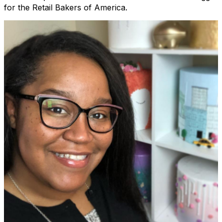
for the Retail Bakers of America.