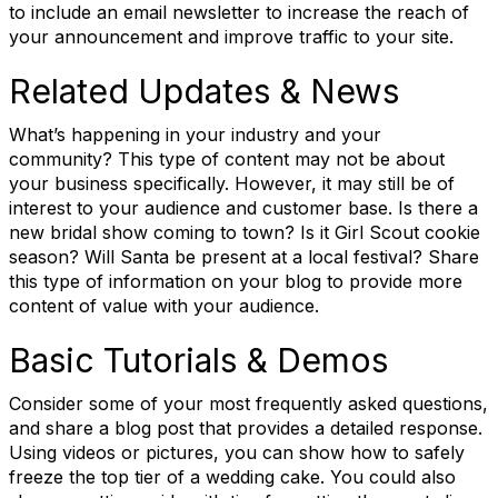
to include an email newsletter to increase the reach of
your announcement and improve traffic to your site.
Related Updates & News
What’s happening in your industry and your
community? This type of content may not be about
your business specifically. However, it may still be of
interest to your audience and customer base. Is there a
new bridal show coming to town? Is it Girl Scout cookie
season? Will Santa be present at a local festival? Share
this type of information on your blog to provide more
content of value with your audience.
Basic Tutorials & Demos
Keep in touch with RBA
Consider some of your most frequently asked questions,
and share a blog post that provides a detailed response.
Get news from Retail Bakers of America in your 
Using videos or pictures, you can show how to safely
freeze the top tier of a wedding cake. You could also
inbox.