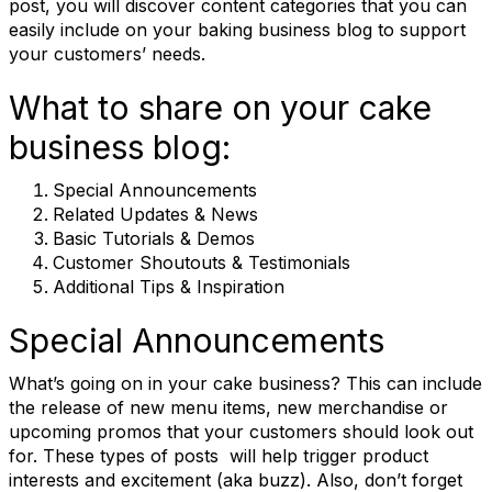
post, you will discover content categories that you can
easily include on your baking business blog to support
your customers’ needs.
What to share on your cake
business blog:
Special Announcements
Related Updates & News
Basic Tutorials & Demos
Customer Shoutouts & Testimonials
Additional Tips & Inspiration
Special Announcements
What’s going on in your cake business? This can include
the release of new menu items, new merchandise or
upcoming promos that your customers should look out
for. These types of posts will help trigger product
interests and excitement (aka buzz). Also, don’t forget