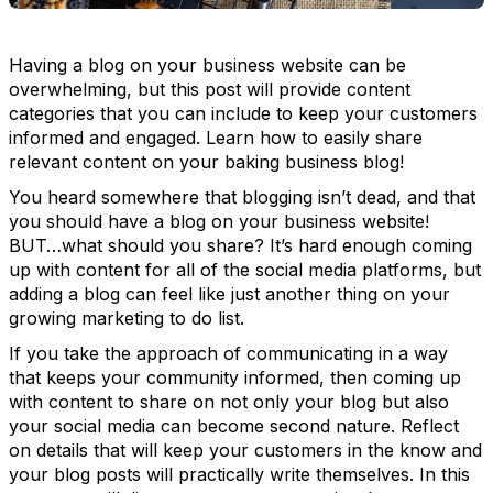
Having a blog on your business website can be
overwhelming, but this post will provide content
categories that you can include to keep your customers
informed and engaged. Learn how to easily share
relevant content on your baking business blog!
You heard somewhere that blogging isn’t dead, and that
you should have a blog on your business website!
BUT…what should you share? It’s hard enough coming
up with content for all of the social media platforms, but
adding a blog can feel like just another thing on your
growing marketing to do list.
If you take the approach of communicating in a way
that keeps your community informed, then coming up
with content to share on not only your blog but also
your social media can become second nature. Reflect
on details that will keep your customers in the know and
your blog posts will practically write themselves. In this