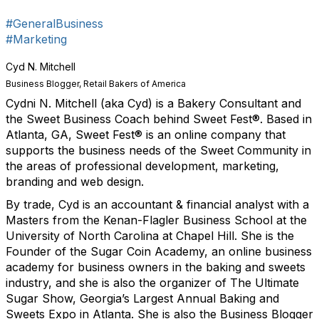
Sign up!
#GeneralBusiness
#Marketing
Cyd N. Mitchell
Business Blogger, Retail Bakers of America
Cydni N. Mitchell (aka Cyd) is a Bakery Consultant and
the Sweet Business Coach behind Sweet Fest®. Based in
Atlanta, GA, Sweet Fest® is an online company that
supports the business needs of the Sweet Community in
the areas of professional development, marketing,
branding and web design.
By trade, Cyd is an accountant & financial analyst with a
Masters from the Kenan-Flagler Business School at the
University of North Carolina at Chapel Hill. She is the
Founder of the Sugar Coin Academy, an online business
academy for business owners in the baking and sweets
industry, and she is also the organizer of The Ultimate
Sugar Show, Georgia’s Largest Annual Baking and
Sweets Expo in Atlanta. She is also the Business Blogger