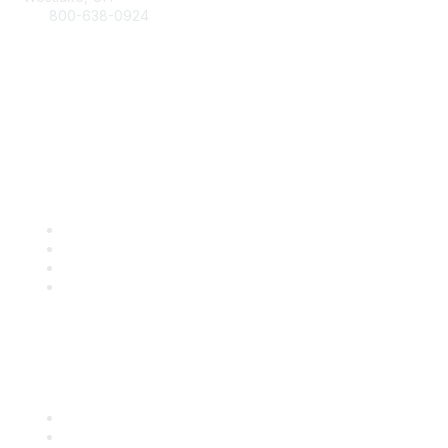
800-638-0924
Info@RetailBakersofAmerica.org
Contact Us
Find it Fast
Become a Member
Renew
Events
Certification
Popular Links
International Baking Industry Exposition (IBIE)
National Bakery Day