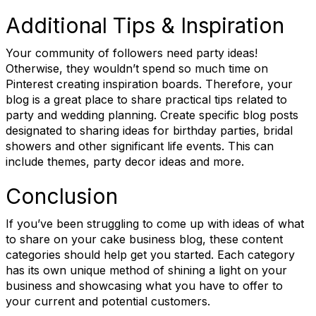
Additional Tips & Inspiration
Job Title
Your community of followers need party ideas!
Otherwise, they wouldn’t spend so much time on
Pinterest creating inspiration boards. Therefore, your
blog is a great place to share practical tips related to
party and wedding planning. Create specific blog posts
Email Lists
designated to sharing ideas for birthday parties, bridal
showers and other significant life events. This can
RBA Certification
include themes, party decor ideas and more.
RBA Education & Events
Conclusion
RBA General Interest
If you’ve been struggling to come up with ideas of what
By submitting this form, you are consenting to receive marketing emails
to share on your cake business blog, these content
from: Retail Bakers of America, 30628 Detroit Rd., #290, Westlake, OH,
categories should help get you started. Each category
44145, US, http://www.retailbakersofamerica.org. You can revoke your
has its own unique method of shining a light on your
consent to receive emails at any time by using the SafeUnsubscribe® link,
found at the bottom of every email.
Emails are serviced by Constant
business and showcasing what you have to offer to
Contact.
your current and potential customers.