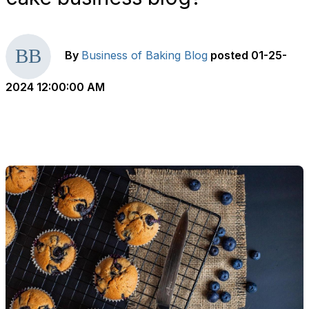
By
Business of Baking Blog
posted
01-25-
2024 12:00:00 AM