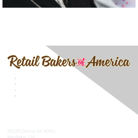
Contact
30628 Detroit Rd. #290,
Westlake, OH