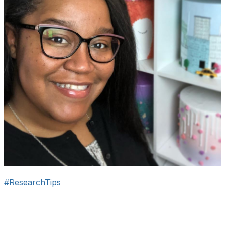
#ResearchTips