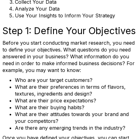
Collect Your Data
Analyze Your Data
Use Your Insights to Inform Your Strategy
Step 1: Define Your Objectives
Before you start conducting market research, you need
to define your objectives. What questions do you need
answered in your business? What information do you
need in order to make informed business decisions? For
example, you may want to know:
Who are your target customers?
What are their preferences in terms of flavors,
textures, ingredients and design?
What are their price expectations?
What are their buying habits?
What are their attitudes towards your brand and
your competitors?
Are there any emerging trends in the industry?
Once you have defined your objectives, you can start