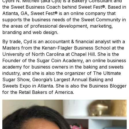
Cydni N. Mitchell (aka Cyd) is a Bakery Consultant and
the Sweet Business Coach behind Sweet Fest®. Based in
Atlanta, GA, Sweet Fest® is an online company that
supports the business needs of the Sweet Community in
the areas of professional development, marketing,
branding and web design.
By trade, Cyd is an accountant & financial analyst with a
Masters from the Kenan-Flagler Business School at the
University of North Carolina at Chapel Hill. She is the
Founder of the Sugar Coin Academy, an online business
academy for business owners in the baking and sweets
industry, and she is also the organizer of The Ultimate
Sugar Show, Georgia’s Largest Annual Baking and
Sweets Expo in Atlanta. She is also the Business Blogger
for the Retail Bakers of America.