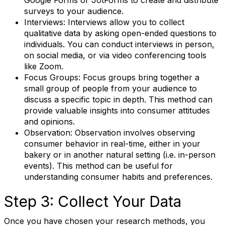
Google Forms or JotForms to create and distribute
surveys to your audience.
Interviews: Interviews allow you to collect
qualitative data by asking open-ended questions to
individuals. You can conduct interviews in person,
on social media, or via video conferencing tools
like Zoom.
Focus Groups: Focus groups bring together a
small group of people from your audience to
discuss a specific topic in depth. This method can
provide valuable insights into consumer attitudes
and opinions.
Observation: Observation involves observing
consumer behavior in real-time, either in your
bakery or in another natural setting (i.e. in-person
events). This method can be useful for
understanding consumer habits and preferences.
Step 3: Collect Your Data
Once you have chosen your research methods, you