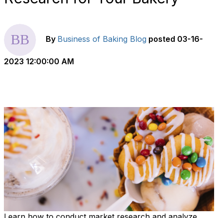
By
Business of Baking Blog
posted
03-16-
2023 12:00:00 AM
Learn how to conduct market research and analyze