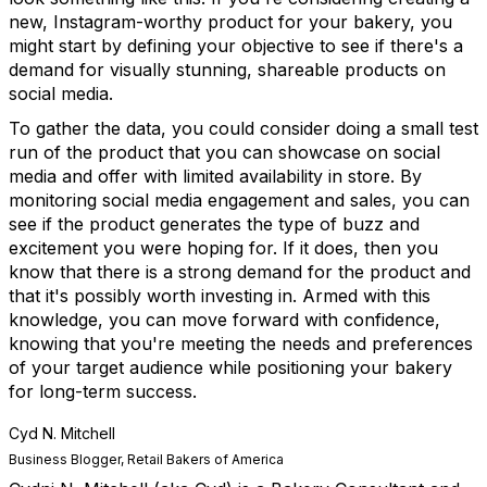
new, Instagram-worthy product for your bakery, you
might start by defining your objective to see if there's a
demand for visually stunning, shareable products on
social media.
To gather the data, you could consider doing a small test
run of the product that you can showcase on social
media and offer with limited availability in store. By
monitoring social media engagement and sales, you can
see if the product generates the type of buzz and
excitement you were hoping for. If it does, then you
know that there is a strong demand for the product and
that it's possibly worth investing in. Armed with this
knowledge, you can move forward with confidence,
knowing that you're meeting the needs and preferences
of your target audience while positioning your bakery
for long-term success.
Cyd N. Mitchell
Business Blogger, Retail Bakers of America