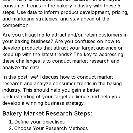
consumer trends in the bakery industry with these 5
steps. Use data to inform product development, pricing,
and marketing strategies, and stay ahead of the
competition.
Are you struggling to attract and/or retain customers in
your baking business? Are you confused on how to
develop products that attract your target audience or
keep up with the latest trends? The key to addressing
these challenges is to conduct market research and
analyze the data.
In this post, we'll discuss how to conduct market
research and analyze consumer trends in the baking
industry. This should help you gain a better
understanding of your target audience and help you
develop a winning business strategy.
Bakery Market Research Steps:
Define your objectives
Choose Your Research Methods