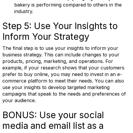
bakery is performing compared to others in the
Job Title
industry.
Step 5: Use Your Insights to
Email Lists
Inform Your Strategy
The final step is to use your insights to inform your
RBA Certification
business strategy. This can include changes to your
RBA Education & Events
products, pricing, marketing, and operations. For
example, if your research shows that your customers
RBA General Interest
prefer to buy online, you may need to invest in an e-
commerce platform to meet their needs. You can also
By submitting this form, you are consenting to receive marketing emails
use your insights to develop targeted marketing
from: Retail Bakers of America, 30628 Detroit Rd., #290, Westlake, OH,
campaigns that speak to the needs and preferences of
44145, US, http://www.retailbakersofamerica.org. You can revoke your
consent to receive emails at any time by using the SafeUnsubscribe® link,
your audience.
found at the bottom of every email.
Emails are serviced by Constant
Contact.
BONUS: Use your social
media and email list as a
Sign up!