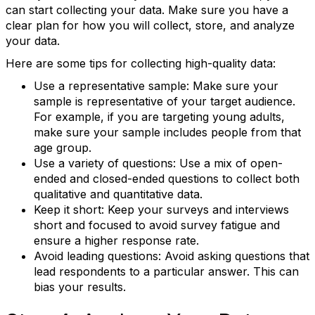
can start collecting your data. Make sure you have a
clear plan for how you will collect, store, and analyze
your data.
Here are some tips for collecting high-quality data:
Use a representative sample: Make sure your
sample is representative of your target audience.
For example, if you are targeting young adults,
make sure your sample includes people from that
age group.
Use a variety of questions: Use a mix of open-
ended and closed-ended questions to collect both
qualitative and quantitative data.
Keep it short: Keep your surveys and interviews
Keep in touch with RBA
short and focused to avoid survey fatigue and
ensure a higher response rate.
Get news from Retail Bakers of America in your 
Avoid leading questions: Avoid asking questions that
inbox.
lead respondents to a particular answer. This can
bias your results.
Email