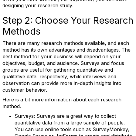
designing your research study.
Step 2: Choose Your Research
Methods
There are many research methods available, and each
method has its own advantages and disadvantages. The
best method for your business will depend on your
objectives, budget, and audience. Surveys and focus
groups are useful for gathering quantitative and
qualitative data, respectively, while interviews and
observation can provide more in-depth insights into
customer behavior.
Here is a bit more information about each research
method.
Surveys: Surveys are a great way to collect
quantitative data from a large sample of people.
You can use online tools such as SurveyMonkey,