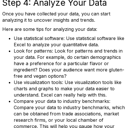
Step 4: Analyze Your Data
Once you have collected your data, you can start
analyzing it to uncover insights and trends.
First Name
Here are some tips for analyzing your data:
Use statistical software: Use statistical software like
Excel to analyze your quantitative data.
Last Name
Look for patterns: Look for patterns and trends in
your data. For example, do certain demographics
have a preference for a particular flavor or
ingredient? Does your audience want more gluten-
free and vegan options?
State/Province
Use visualization tools: Use visualization tools like
charts and graphs to make your data easier to
understand. Excel can really help with this.
Compare your data to industry benchmarks:
Company
Compare your data to industry benchmarks, which
can be obtained from trade associations, market
research firms, or your local chamber of
commerce. This will help you gauge how your