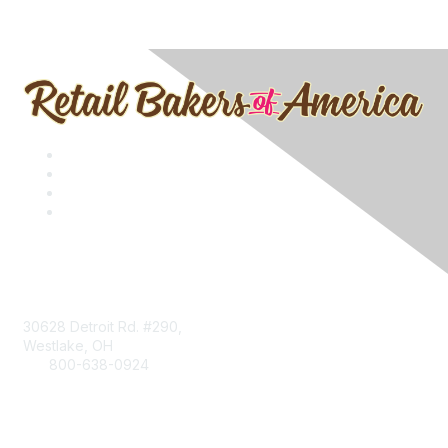
Contact
30628 Detroit Rd. #290,
Westlake, OH
800-638-0924
Info@RetailBakersofAmerica.org
Contact Us