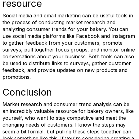
resource
Social media and email marketing can be useful tools in
the process of conducting market research and
analyzing consumer trends for your bakery. You can
use social media platforms like Facebook and Instagram
to gather feedback from your customers, promote
surveys, pull together focus groups, and monitor online
conversations about your business. Both tools can also
be used to distribute links to surveys, gather customer
feedback, and provide updates on new products and
promotions.
Conclusion
Market research and consumer trend analysis can be
an incredibly valuable resource for bakery owners, like
yourself, who want to stay competitive and meet the
changing needs of customers. I know the steps may
seem a bit formal, but pulling these steps together can
look something like this: If you're considering creating a