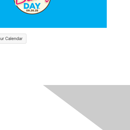
ur Calendar