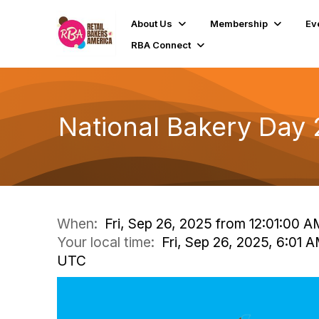
About Us
Membership
Ev
RBA Connect
National Bakery Day
When:
Fri, Sep 26, 2025 from 12:01:00 
Your local time:
Fri, Sep 26, 2025, 6:01 
UTC