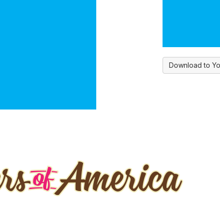
Download to Yo