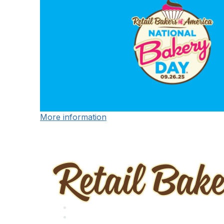
More information