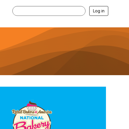
Log in