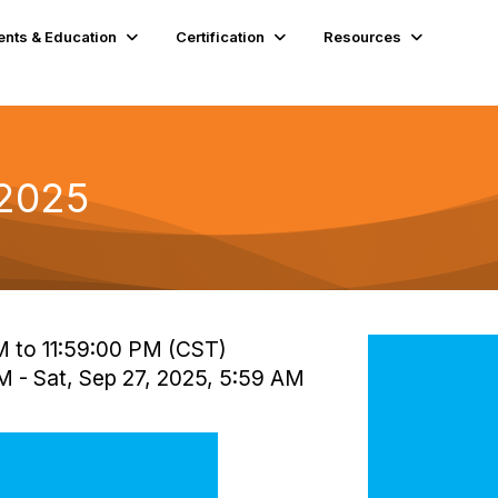
ents & Education
Certification
Resources
 2025
AM to 11:59:00 PM (CST)
AM - Sat, Sep 27, 2025, 5:59 AM