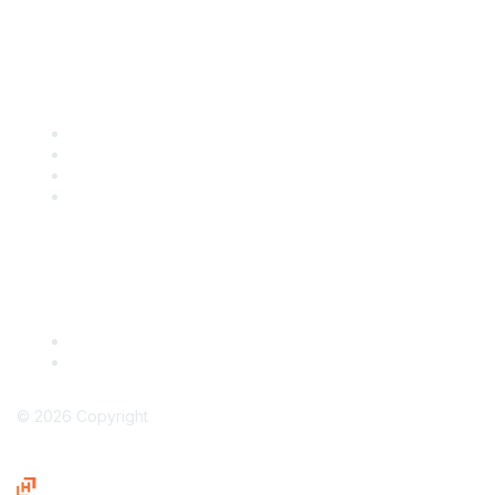
Popular Links
International Baking Industry Exposition (IBIE)
National Bakery Day
RBA Connect
RBA Career Center
Legal
Terms & Conditions
Privacy Policy
©
2026
Copyright