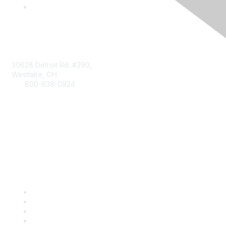
Contact
30628 Detroit Rd. #290,
Westlake, OH
800-638-0924
Info@RetailBakersofAmerica.org
Contact Us
Find it Fast
Become a Member
Renew
Events
Certification